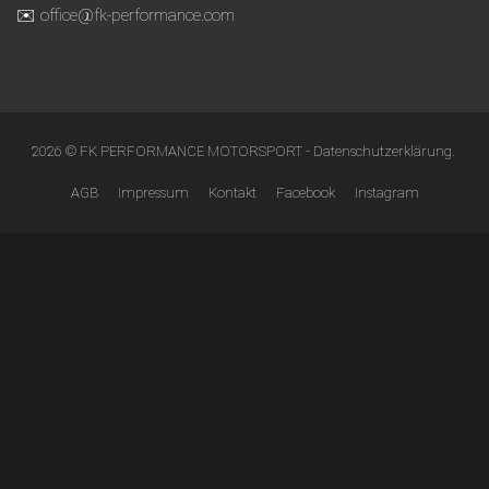
✉️ office@fk-performance.com
2026 © FK PERFORMANCE MOTORSPORT -
Datenschutzerklärung
.
AGB
Impressum
Kontakt
Facebook
Instagram