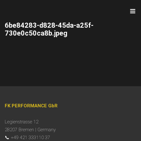
Skip
M
to
content
6be84283-d828-45da-a25f-
730e0c50ca8b.jpeg
FK PERFORMANCE GbR
Legienstrasse 12
28207 Bremen | Germany
📞 +49 421 333110 37